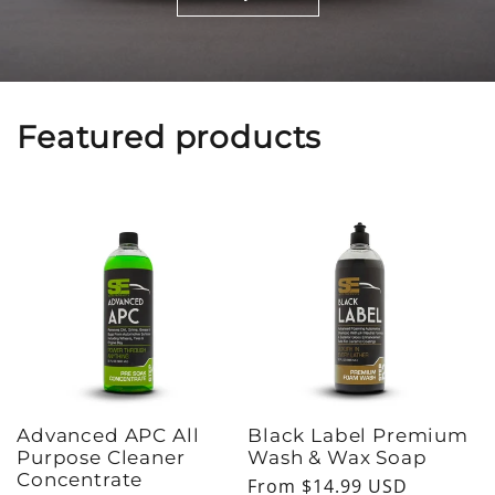
Featured products
Advanced APC All
Black Label Premium
Purpose Cleaner
Wash & Wax Soap
Concentrate
Regular
From $14.99 USD