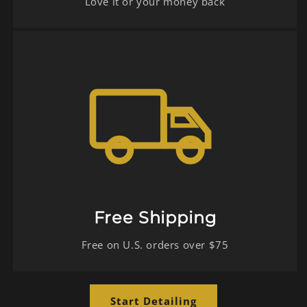
Love it or your money back
Free Shipping
Free on U.S. orders over $75
Start Detailing