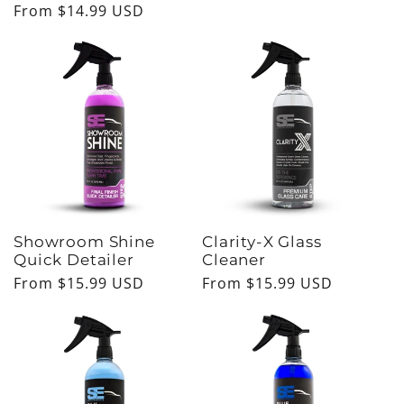
Regular
From $14.99 USD
price
price
Showroom Shine
Clarity-X Glass
Quick Detailer
Cleaner
Regular
From $15.99 USD
Regular
From $15.99 USD
price
price