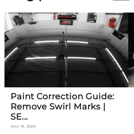
Paint Correction Guide:
Remove Swirl Marks |
SE...
JULY 19, 2026