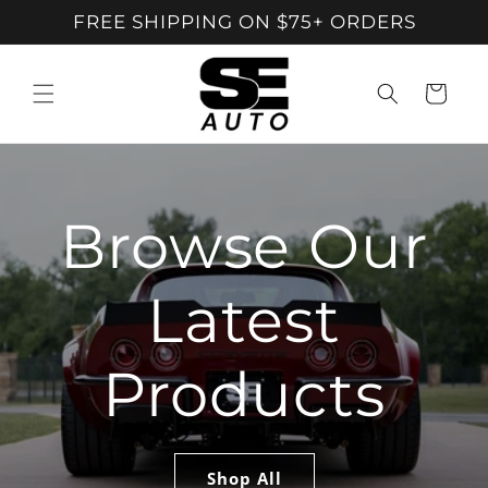
Skip To
FREE SHIPPING ON $75+ ORDERS
Content
Cart
Browse Our
Latest
Products
Shop All