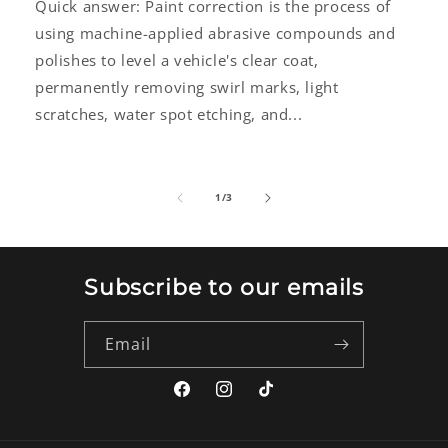
Quick answer: Paint correction is the process of
using machine-applied abrasive compounds and
polishes to level a vehicle's clear coat,
permanently removing swirl marks, light
scratches, water spot etching, and...
of
1
/
3
Subscribe to our emails
Email
Facebook
Instagram
TikTok