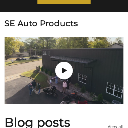
SE Auto Products
Blog posts
View all