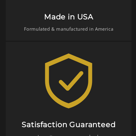
Made in USA
Formulated & manufactured in America
Satisfaction Guaranteed