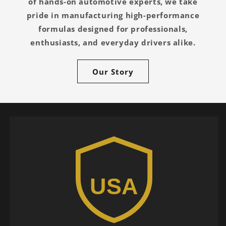
of hands-on automotive experts, we take
pride in manufacturing high-performance
formulas designed for professionals,
enthusiasts, and everyday drivers alike.
Our Story