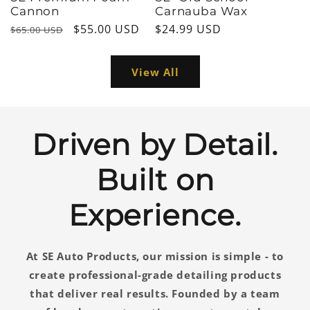
Cannon
Carnauba Wax
Regular
Sale
$55.00 USD
Regular
$24.99 USD
$65.00 USD
price
price
price
View All
Driven by Detail.
Built on
Experience.
At SE Auto Products, our mission is simple - to
create professional-grade detailing products
that deliver real results. Founded by a team