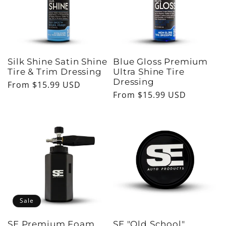
Silk Shine Satin Shine
Blue Gloss Premium
Tire & Trim Dressing
Ultra Shine Tire
Dressing
Regular
From $15.99 USD
Regular
From $15.99 USD
price
price
Sale
SE Premium Foam
SE "Old School"