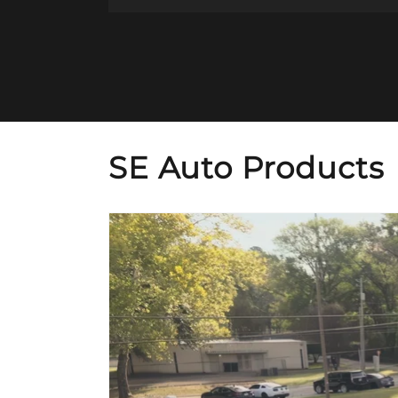
SE Auto Products