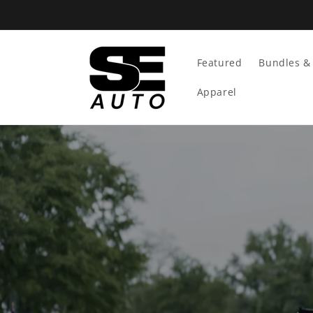
Skip To
Content
Featured
Bundles & 
Apparel