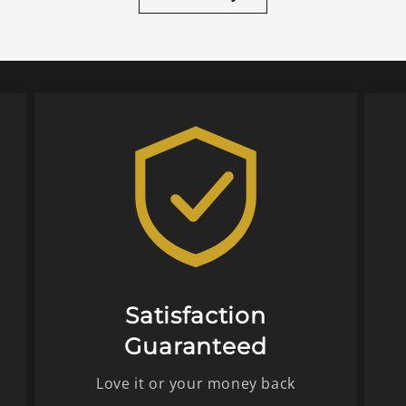
Satisfaction
Guaranteed
Love it or your money back