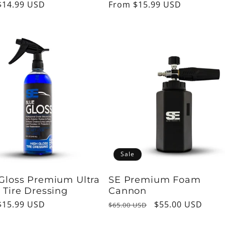
ar
$14.99 USD
Regular
From $15.99 USD
price
Sale
Gloss Premium Ultra
SE Premium Foam
 Tire Dressing
Cannon
ar
$15.99 USD
Regular
Sale
$55.00 USD
$65.00 USD
price
price