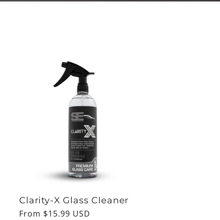
Clarity-X Glass Cleaner
Regular
From $15.99 USD