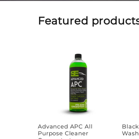
Featured product
Advanced APC All
Blac
Purpose Cleaner
Wash