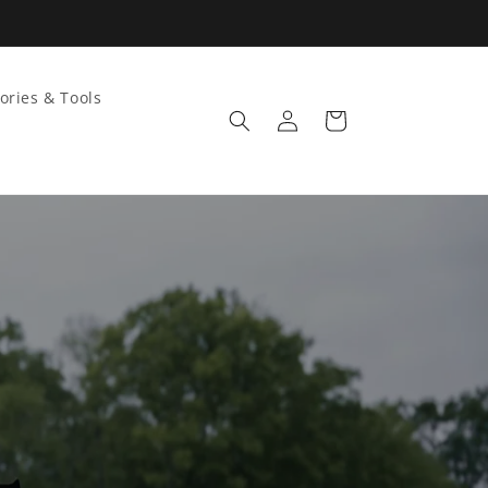
ories & Tools
Log
Cart
in