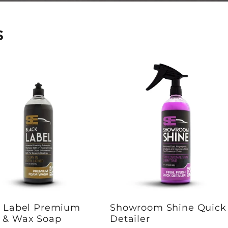
s
k Label Premium
Showroom Shine Quick
 & Wax Soap
Detailer