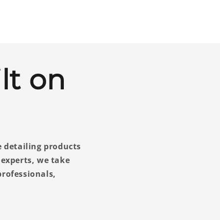
lt on
e detailing products
 experts, we take
rofessionals,