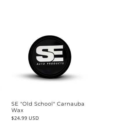
price
SE "Old School" Carnauba
Wax
Regular
$24.99 USD
price