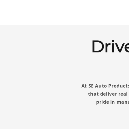
Driv
At SE Auto Products
that deliver rea
pride in man