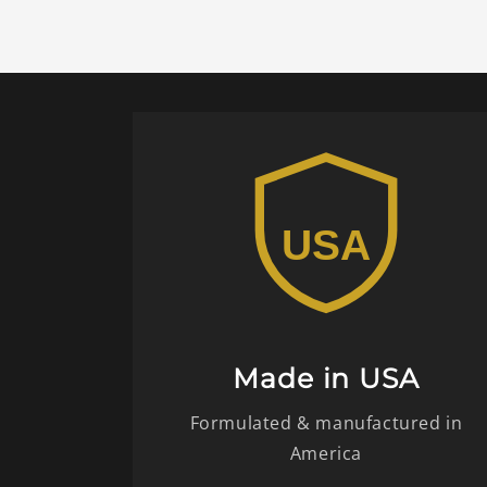
Made in USA
Formulated & manufactured in
America