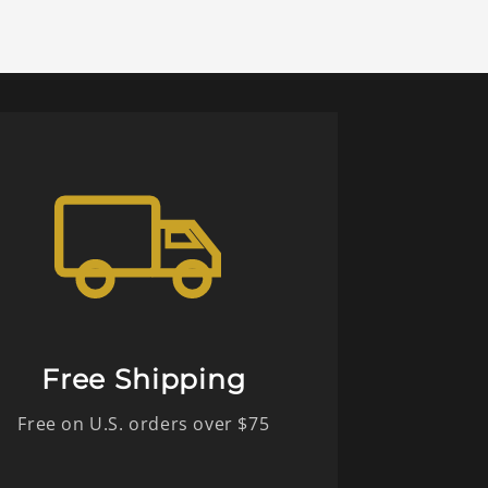
Free Shipping
Free on U.S. orders over $75