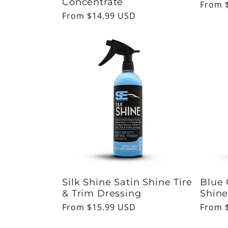
Concentrate
Regul
From 
Regular
From $14.99 USD
price
price
Silk Shine Satin Shine Tire
Blue 
& Trim Dressing
Shine
Regular
From $15.99 USD
Regul
From 
price
price