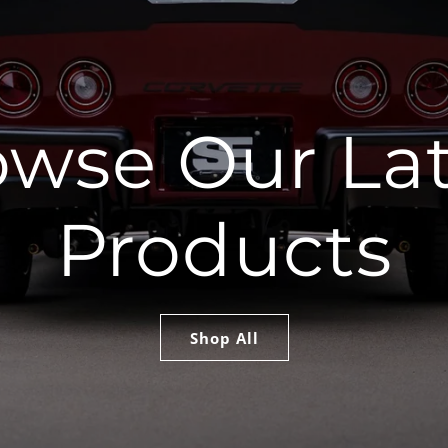
owse Our Lat
Products
Shop All