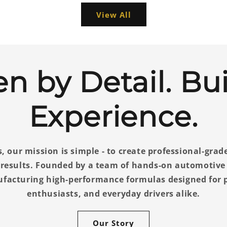
View All
en by Detail. Bui
Experience.
, our mission is simple - to create professional-grad
l results. Founded by a team of hands-on automotive
ufacturing high-performance formulas designed for p
enthusiasts, and everyday drivers alike.
Our Story