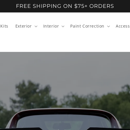
FREE SHIPPING ON $75+ ORDERS
Kits
Exterior
Interior
Paint Correction
Access