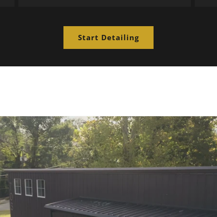
Start Detailing